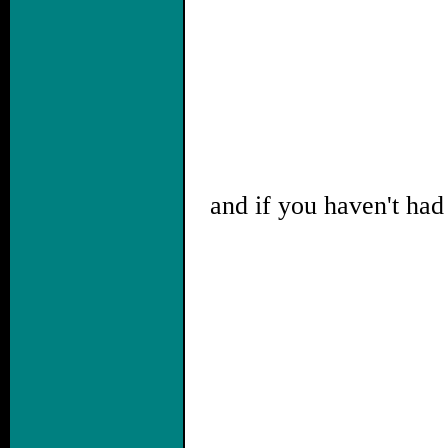
and if you haven't had 