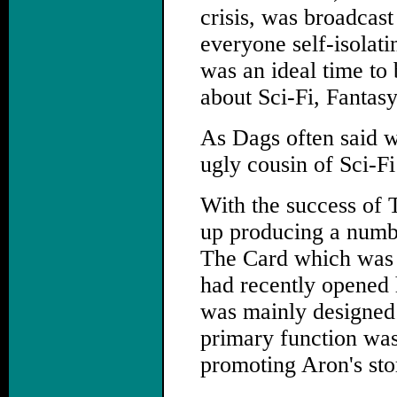
crisis, was broadcast
everyone self-isolati
was an ideal time to b
about Sci-Fi, Fantas
As Dags often said w
ugly cousin of Sci-F
With the success of 
up producing a numbe
The Card which was 
had recently opened 
was mainly designed t
primary function was
promoting Aron's stor