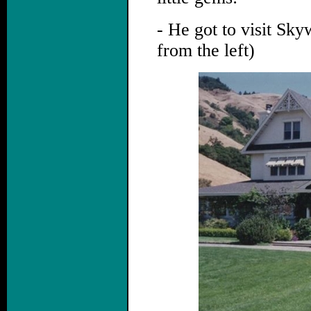
- He got to visit Sk
from the left)