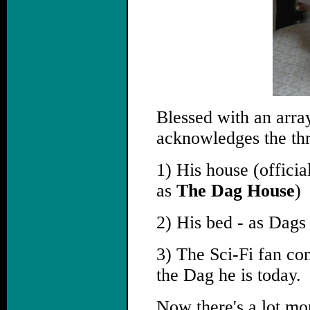
Blessed with an arra
acknowledges the thr
1) His house (offic
as
The Dag House
)
2) His bed - as Dags 
3) The Sci-Fi fan co
the Dag he is today.
Now there's a lot mor