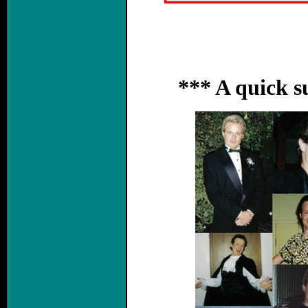
*** A quick 