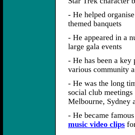
Star Trek character 
- He helped organise
themed banquets
- He appeared in a n
large gala events
- He has been a key p
various community an
- He was the long ti
social club meetings
Melbourne, Sydney a
- He became famous 
music video clips
for