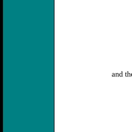
and th