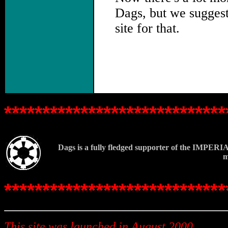
Dags, but we sugges
site for that.
.
*****************************
Dags is a fully fledged supporter of the IMPERIA
m
*****************************
This site was launched in August 2000