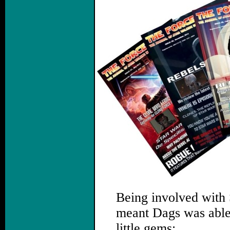
Being involved with
meant Dags was able t
little gems: