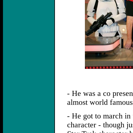
- He was a co present
almost world famous 
- He got to march i
character - though ju