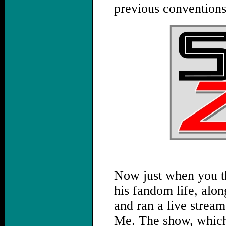
previous conventions
Now just when you t
his fandom life, alo
and ran a live strea
Me. The show, which