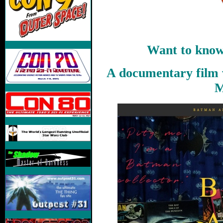
Want to know
A documentary film 
M