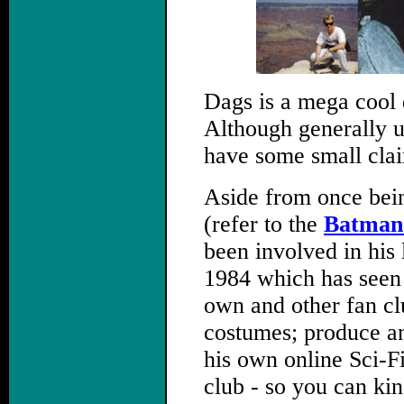
Dags is a mega cool 
Although generally u
have some small clai
Aside from once bei
(refer to the
Batman 
been involved in his
1984 which has seen 
own and other fan c
costumes; produce an
his own online Sci-F
club - so you can kin