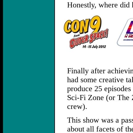
Honestly, where did 
.
Finally after achievi
had some creative tal
produce 25 episodes 
Sci-Fi Zone (or The 
crew).
This show was a pass
about all facets of t