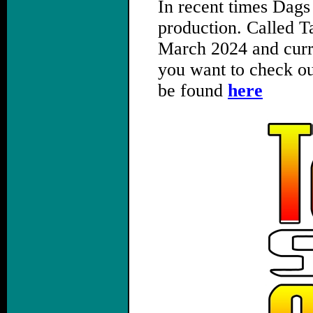
In recent times Dags
production. Called Ta
March 2024 and curre
you want to check ou
be found
here