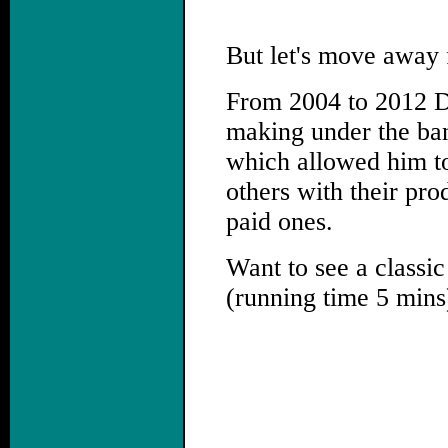
But let's move away 
From 2004 to 2012 Da
making under the ba
which allowed him to
others with their pro
paid ones.
Want to see a classic
(running time 5 mins