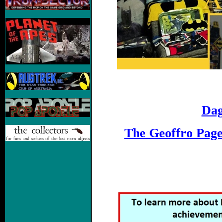
Dag
The Geoffro Pag