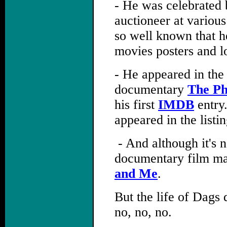
- He was celebrated 
auctioneer at variou
so well known that he
movies posters and l
- He appeared in the
documentary
The P
his first
IMDB
entry
appeared in the list
,
- And although it's n
documentary film ma
and Me
.
But the life of Dags 
no, no, no.