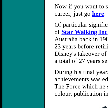
Now if you want to s
career, just go
here
.
Of particular signif
of
Star Walking Inc
Australia back in 19
23 years before retir
Disney's takeover of
a total of 27 years se
During his final year
achievements was edi
The Force which he su
colour, publication i