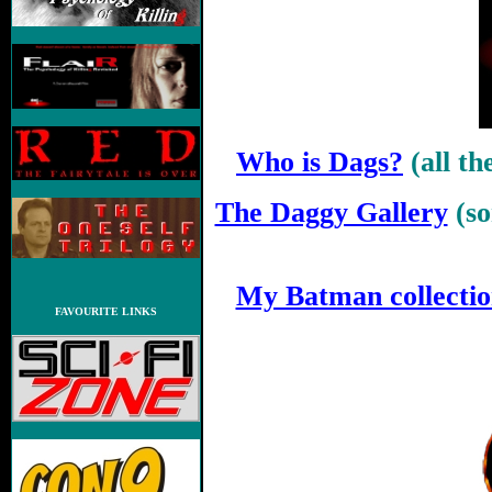
Who is Dags?
(all t
The Daggy Gallery
(s
.
My Batman collecti
FAVOURITE LINKS