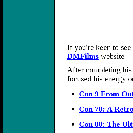
If you're keen to see
DMFilms
website
After completing his
focused his energy o
Con 9 From Out
Con 70: A Retro
Con 80: The Ult