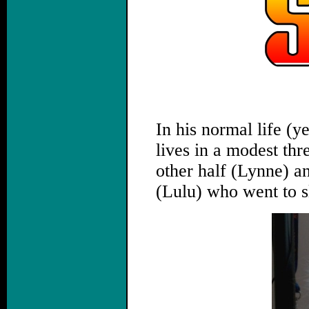
,
In his normal life (y
lives in a modest th
other half (Lynne) a
(Lulu) who went to s