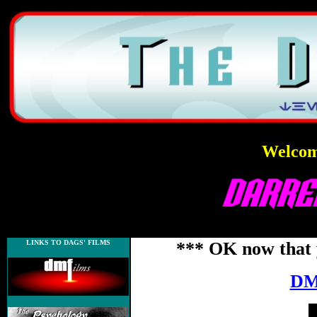
Welcome
LINKS TO DAGS' FILMS
*** OK now that 
DM