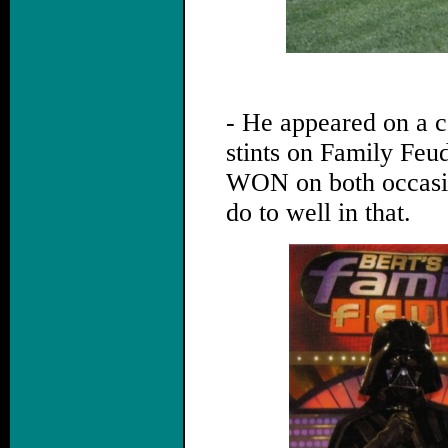
.
- He appeared on a 
stints on Family Feu
WON on both occasio
do to well in that.