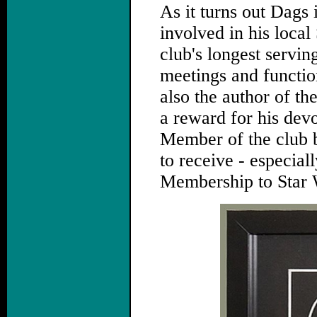
As it turns out Dags 
involved in his local
club's longest servin
meetings and function
also the author of the
a reward for his dev
Member of the club b
to receive - especiall
Membership to Star 